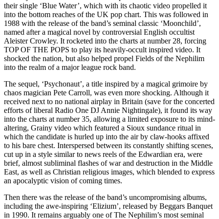
their single ‘Blue Water’, which with its chaotic video propelled it
into the bottom reaches of the UK pop chart. This was followed in
1988 with the release of the band’s seminal classic ‘Moonchild’,
named after a magical novel by controversial English occultist
Aleister Crowley. It rocketed into the charts at number 28, forcing
TOP OF THE POPS to play its heavily-occult inspired video. It
shocked the nation, but also helped propel Fields of the Nephilim
into the realm of a major league rock band.
The sequel, ‘Psychonaut’, a title inspired by a magical grimoire by
chaos magician Pete Carroll, was even more shocking. Although it
received next to no national airplay in Britain (save for the concerted
efforts of liberal Radio One DJ Annie Nightingale), it found its way
into the charts at number 35, allowing a limited exposure to its mind-
altering, Grainy video which featured a Sioux sundance ritual in
which the candidate is hurled up into the air by claw-hooks affixed
to his bare chest. Interspersed between its constantly shifting scenes,
cut up in a style similar to news reels of the Edwardian era, were
brief, almost subliminal flashes of war and destruction in the Middle
East, as well as Christian religious images, which blended to express
an apocalyptic vision of coming times.
Then there was the release of the band’s uncompromising albums,
including the awe-inspiring ‘Elizium’, released by Beggars Banquet
in 1990. It remains arguably one of The Nephilim’s most seminal