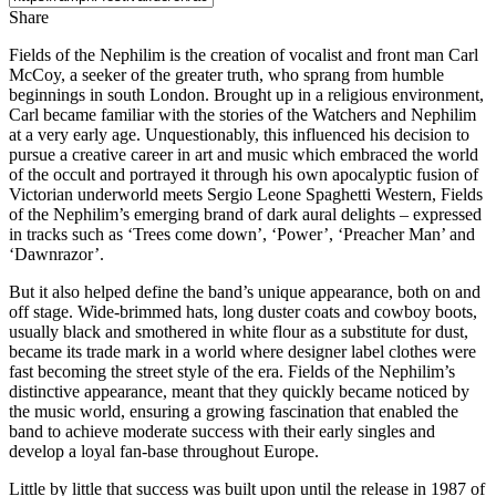
Share
Fields of the Nephilim is the creation of vocalist and front man Carl
McCoy, a seeker of the greater truth, who sprang from humble
beginnings in south London. Brought up in a religious environment,
Carl became familiar with the stories of the Watchers and Nephilim
at a very early age. Unquestionably, this influenced his decision to
pursue a creative career in art and music which embraced the world
of the occult and portrayed it through his own apocalyptic fusion of
Victorian underworld meets Sergio Leone Spaghetti Western, Fields
of the Nephilim’s emerging brand of dark aural delights – expressed
in tracks such as ‘Trees come down’, ‘Power’, ‘Preacher Man’ and
‘Dawnrazor’.
But it also helped define the band’s unique appearance, both on and
off stage. Wide-brimmed hats, long duster coats and cowboy boots,
usually black and smothered in white flour as a substitute for dust,
became its trade mark in a world where designer label clothes were
fast becoming the street style of the era. Fields of the Nephilim’s
distinctive appearance, meant that they quickly became noticed by
the music world, ensuring a growing fascination that enabled the
band to achieve moderate success with their early singles and
develop a loyal fan-base throughout Europe.
Little by little that success was built upon until the release in 1987 of