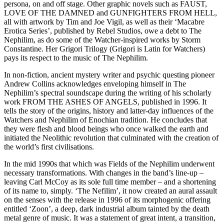
persona, on and off stage. Other graphic novels such as FAUST,
LOVE OF THE DAMNED and GUNFIGHTERS FROM HELL,
all with artwork by Tim and Joe Vigil, as well as their ‘Macabre
Erotica Series’, published by Rebel Studios, owe a debt to The
Nephilim, as do some of the Watcher-inspired works by Storm
Constantine. Her Grigori Trilogy (Grigori is Latin for Watchers)
pays its respect to the music of The Nephilim.
In non-fiction, ancient mystery writer and psychic questing pioneer
Andrew Collins acknowledges enveloping himself in The
Nephilim’s spectral soundscape during the writing of his scholarly
work FROM THE ASHES OF ANGELS, published in 1996. It
tells the story of the origins, history and latter-day influences of the
Watchers and Nephilim of Enochian tradition. He concludes that
they were flesh and blood beings who once walked the earth and
initiated the Neolithic revolution that culminated with the creation of
the world’s first civilisations.
In the mid 1990s that which was Fields of the Nephilim underwent
necessary transformations. With changes in the band’s line-up –
leaving Carl McCoy as its sole full time member – and a shortening
of its name to, simply. ‘The Nefilim’, it now created an aural assault
on the senses with the release in 1996 of its morphogenic offering
entitled ‘Zoon’, a deep, dark industrial album tainted by the death
metal genre of music. It was a statement of great intent, a transition,