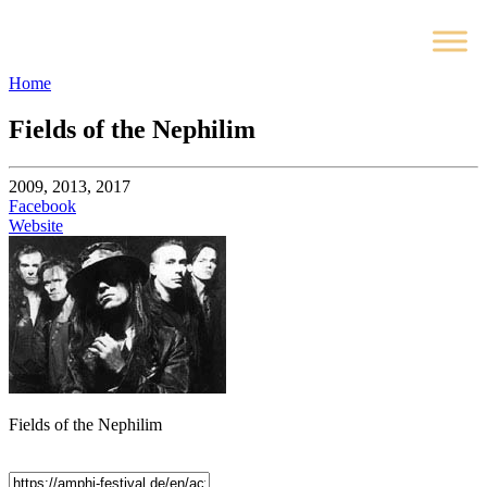
Home
Fields of the Nephilim
2009, 2013, 2017
Facebook
Website
Fields of the Nephilim