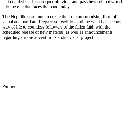
that enabled Carl to conquer oblivion, and pass beyond that world
into the one that faces the band today.
The Nephilim continue to create their uncompromising form of
visual and aural art. Prepare yourself to continue what has become a
way of life to countless followers of the fallen faith with the
scheduled release of new material, as well as announcements
regarding a more adventurous audio-visual project.
Partner