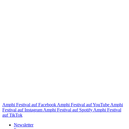
Amphi Festival auf Facebook
Amphi Festival auf YouTube
Amphi
Festival auf Instagram
Amphi Festival auf Spotify
Amphi Festival
auf TikTok
Newsletter