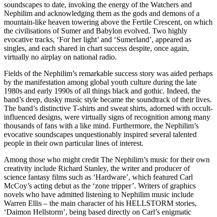
soundscapes to date, invoking the energy of the Watchers and
Nephilim and acknowledging them as the gods and demons of a
mountain-like heaven towering above the Fertile Crescent, on which
the civilisations of Sumer and Babylon evolved. Two highly
evocative tracks, ‘For her light’ and ‘Sumerland’, appeared as
singles, and each shared in chart success despite, once again,
virtually no airplay on national radio.
Fields of the Nephilim’s remarkable success story was aided perhaps
by the manifestation among global youth culture during the late
1980s and early 1990s of all things black and gothic. Indeed, the
band’s deep, dusky music style became the soundtrack of their lives.
The band’s distinctive T-shirts and sweat shirts, adorned with occult-
influenced designs, were virtually signs of recognition among many
thousands of fans with a like mind. Furthermore, the Nephilim’s
evocative soundscapes unquestionably inspired several talented
people in their own particular lines of interest.
Among those who might credit The Nephilim’s music for their own
creativity include Richard Stanley, the writer and producer of
science fantasy films such as ‘Hardware’, which featured Carl
McCoy’s acting debut as the ‘zone tripper’. Writers of graphics
novels who have admitted listening to Nephilim music include
Warren Ellis – the main character of his HELLSTORM stories,
‘Daimon Hellstorm’, being based directly on Carl’s enigmatic