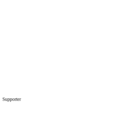
Supporter