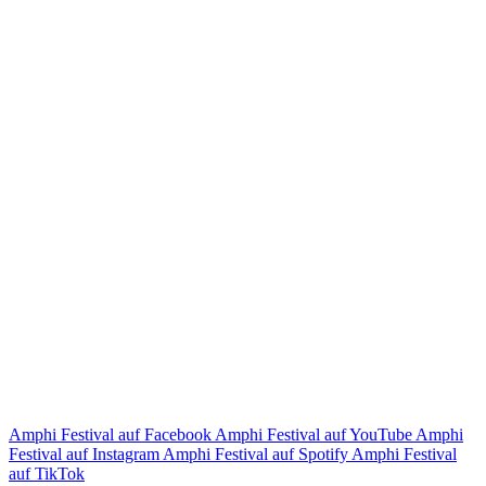
Amphi Festival auf Facebook
Amphi Festival auf YouTube
Amphi
Festival auf Instagram
Amphi Festival auf Spotify
Amphi Festival
auf TikTok