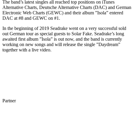
The band’s latest singles all reached top positions on iTunes
Alternative Charts, Deutsche Alternative Charts (DAC) and German
Electronic Web Charts (GEWC) and their album ”Isola” entered
DAC at #8 and GEWC on #1.
In the beginning of 2019 Seadrake went on a very successful sold
out German tour as special guests to Solar Fake. Seadrake’s long
awaited first album ”Isola” is out now, and the band is currently
working on new songs and will release the single ”Daydream”
together with a live video.
Partner