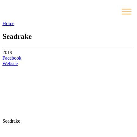
Home
Seadrake
2019
Facebook
Website
Seadrake