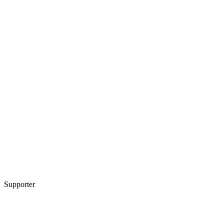
Supporter