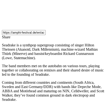
Share
Seadrake is a synthpop supergroup consisting of singer Hilton
Theissen (Akanoid, Dark Millennium), machine-wizard Mathias
Thürk (Minerve) and bassist/keyboardist Rickard Gunnarsson
(Lowe, Statemachine).
The band members met on the autobahn on various tours, playing
together or collaborating on remixes and their shared desire of music
led to the founding of Seadrake.
Coming from different countries and continents (South Africa,
Sweden and East Germany/DDR) with bands like Depeche Mode,
ABBA and Motörhead and maturing on NIN, Celldweller, and Scott
Walker, they’ve found common ground in dark electropop and
Seadrake.