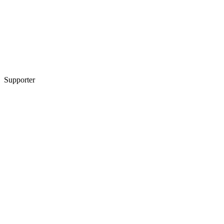
Supporter