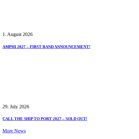
1. August 2026
AMPHI 2027 – FIRST BAND ANNOUNCEMENT!
29. July 2026
CALL THE SHIP TO PORT 2027 – SOLD OUT!
More News