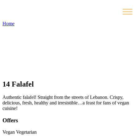
Home
14
Falafel
Authentic falafel! Straight from the streets of Lebanon. Crispy,
delicious, fresh, healthy and irresistible…a feast for fans of vegan
cuisine!
Offers
Vegan
Vegetarian