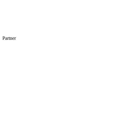
Partner