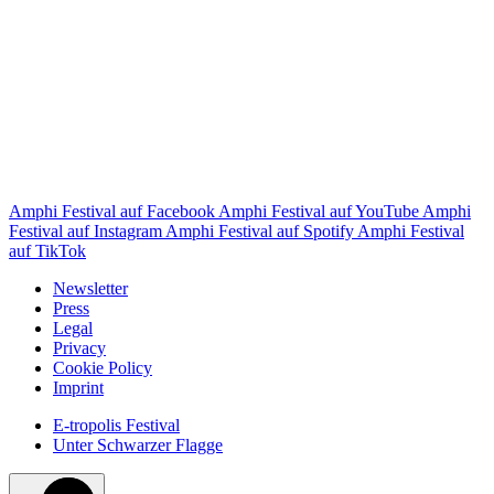
Amphi Festival auf Facebook
Amphi Festival auf YouTube
Amphi
Festival auf Instagram
Amphi Festival auf Spotify
Amphi Festival
auf TikTok
Newsletter
Press
Legal
Privacy
Cookie Policy
Imprint
E-tropolis Festival
Unter Schwarzer Flagge