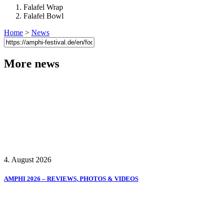
Falafel Wrap
Falafel Bowl
Home
>
News
More news
4. August 2026
AMPHI 2026 – REVIEWS, PHOTOS & VIDEOS