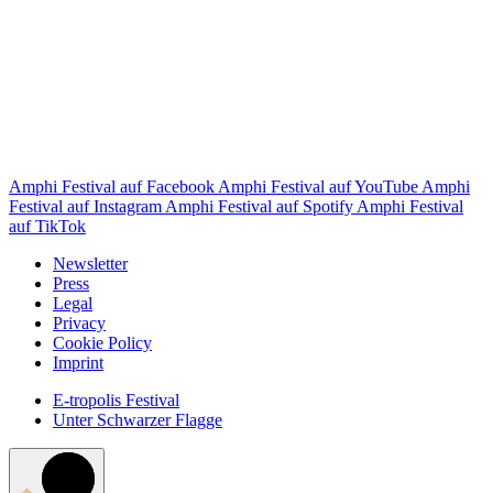
Amphi Festival auf Facebook
Amphi Festival auf YouTube
Amphi
Festival auf Instagram
Amphi Festival auf Spotify
Amphi Festival
auf TikTok
Newsletter
Press
Legal
Privacy
Cookie Policy
Imprint
E-tropolis Festival
Unter Schwarzer Flagge