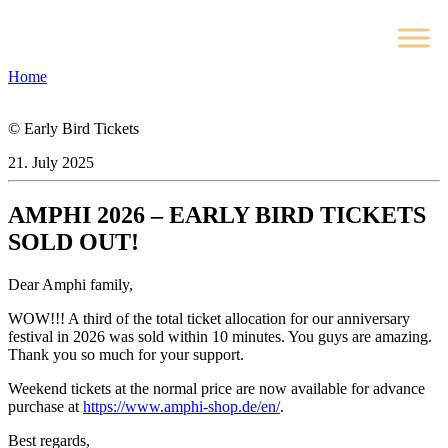
Home
© Early Bird Tickets
21. July 2025
AMPHI 2026 – EARLY BIRD TICKETS
SOLD OUT!
Dear Amphi family,
WOW!!! A third of the total ticket allocation for our anniversary
festival in 2026 was sold within 10 minutes. You guys are amazing.
Thank you so much for your support.
Weekend tickets at the normal price are now available for advance
purchase at
https://www.amphi-shop.de/en/
.
Best regards,