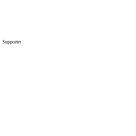
Supporter