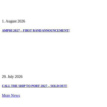
1. August 2026
AMPHI 2027 – FIRST BAND ANNOUNCEMENT!
29. July 2026
CALL THE SHIP TO PORT 2027 – SOLD OUT!
More News