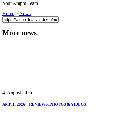
Your Amphi Team
Home
>
News
More news
4. August 2026
AMPHI 2026 – REVIEWS, PHOTOS & VIDEOS