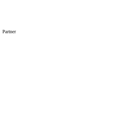
Partner