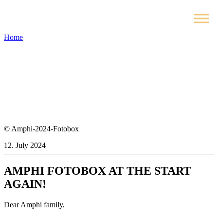
Home
© Amphi-2024-Fotobox
12. July 2024
AMPHI FOTOBOX AT THE START
AGAIN!
Dear Amphi family,