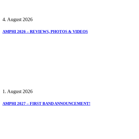
4. August 2026
AMPHI 2026 – REVIEWS, PHOTOS & VIDEOS
1. August 2026
AMPHI 2027 – FIRST BAND ANNOUNCEMENT!