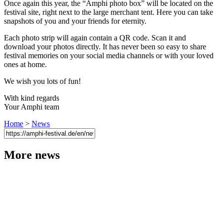
Once again this year, the “Amphi photo box” will be located on the
festival site, right next to the large merchant tent. Here you can take
snapshots of you and your friends for eternity.
Each photo strip will again contain a QR code. Scan it and
download your photos directly. It has never been so easy to share
festival memories on your social media channels or with your loved
ones at home.
We wish you lots of fun!
With kind regards
Your Amphi team
Home
>
News
More news