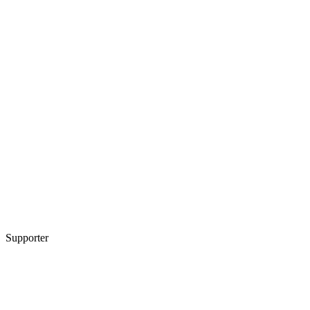
Supporter