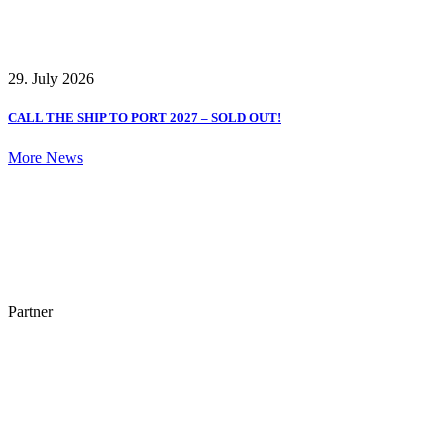
29. July 2026
CALL THE SHIP TO PORT 2027 – SOLD OUT!
More News
Partner