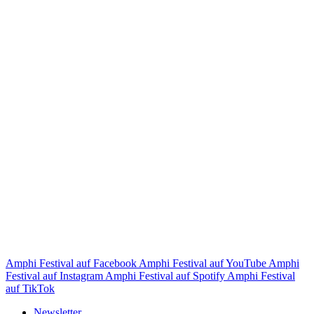
Amphi Festival auf Facebook
Amphi Festival auf YouTube
Amphi
Festival auf Instagram
Amphi Festival auf Spotify
Amphi Festival
auf TikTok
Newsletter