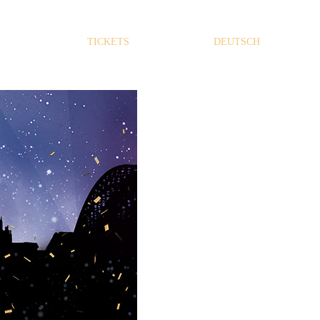
TICKETS
DEUTSCH