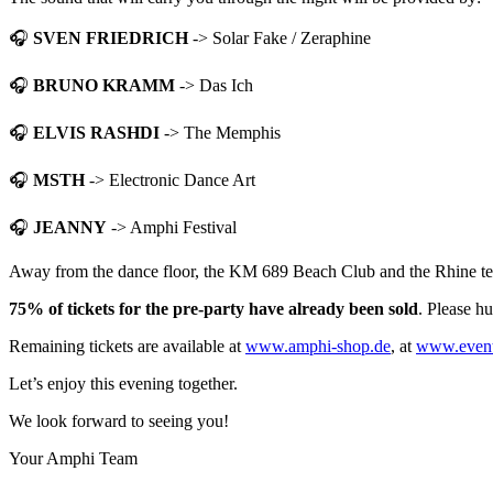
🎧
SVEN FRIEDRICH
-> Solar Fake / Zeraphine
🎧
BRUNO KRAMM
-> Das Ich
🎧
ELVIS RASHDI
-> The Memphis
🎧
MSTH
-> Electronic Dance Art
🎧
JEANNY
-> Amphi Festival
Away from the dance floor, the KM 689 Beach Club and the Rhine terrac
75% of tickets for the pre-party have already been sold
. Please hu
Remaining tickets are available at
www.amphi-shop.de
, at
www.event
Let’s enjoy this evening together.
We look forward to seeing you!
Your Amphi Team