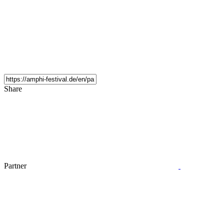
Share
Partner