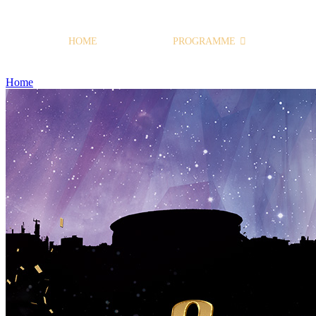
HOME
PROGRAMME
Home