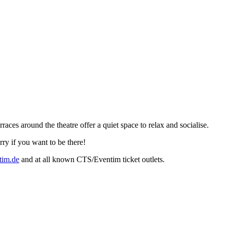
es around the theatre offer a quiet space to relax and socialise.
rry if you want to be there!
im.de
and at all known CTS/Eventim ticket outlets.