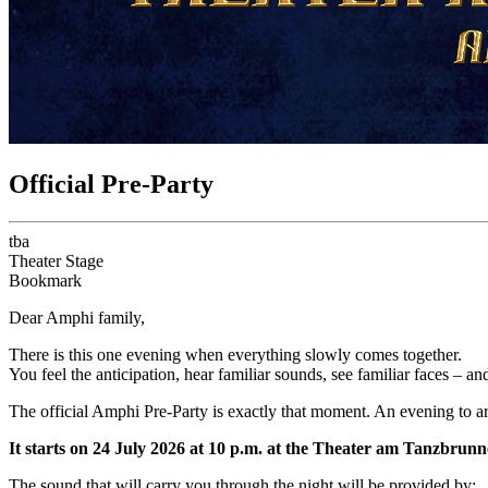
Official Pre-Party
tba
Theater Stage
Bookmark
Dear Amphi family,
There is this one evening when everything slowly comes together.
You feel the anticipation, hear familiar sounds, see familiar faces – 
The official Amphi Pre-Party is exactly that moment. An evening to a
It starts on 24 July 2026 at 10 p.m. at the Theater am Tanzbrunn
The sound that will carry you through the night will be provided by: