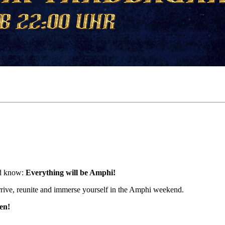
and know:
Everything will be Amphi!
rrive, reunite and immerse yourself in the Amphi weekend.
en!