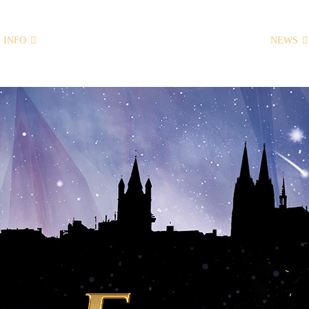
INFO
HOME
NEWS