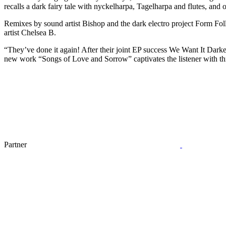
recalls a dark fairy tale with nyckelharpa, Tagelharpa and flutes, and
Remixes by sound artist Bishop and the dark electro project Form Foll
artist Chelsea B.
“They’ve done it again! After their joint EP success We Want It Darke
new work “Songs of Love and Sorrow” captivates the listener with th
Partner