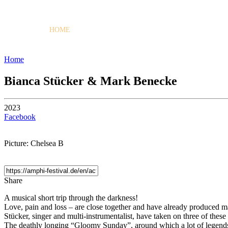
HOME
PROGRAMME
Home
Bianca Stücker & Mark Benecke
2023
Facebook
Picture: Chelsea B
Share
A musical short trip through the darkness!
Love, pain and loss – are close together and have already produced
Stücker, singer and multi-instrumentalist, have taken on three of these 
The deathly longing “Gloomy Sunday”, around which a lot of legends 