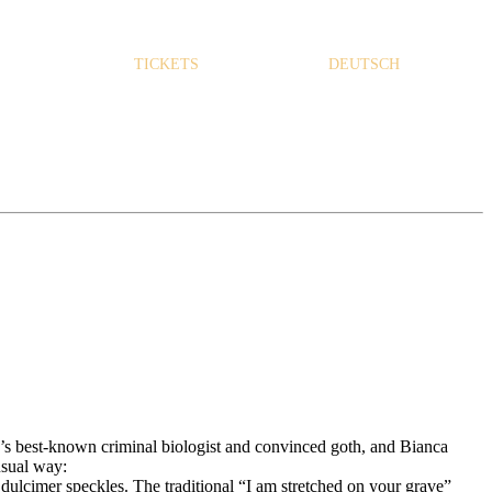
TICKETS
DEUTSCH
s best-known criminal biologist and convinced goth, and Bianca
nusual way:
ulcimer speckles. The traditional “I am stretched on your grave”