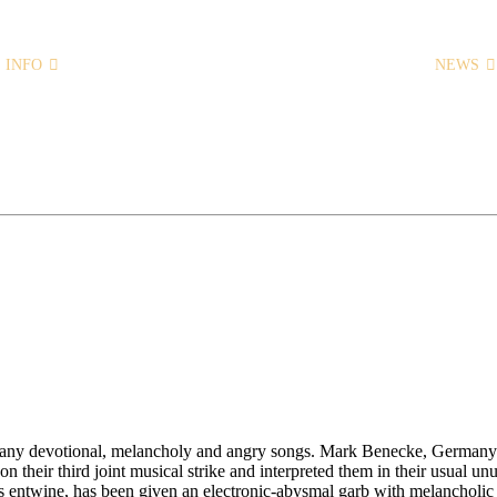
INFO
HOME
NEWS
 many devotional, melancholy and angry songs. Mark Benecke, Germany’
on their third joint musical strike and interpreted them in their usual u
entwine, has been given an electronic-abysmal garb with melancholic d