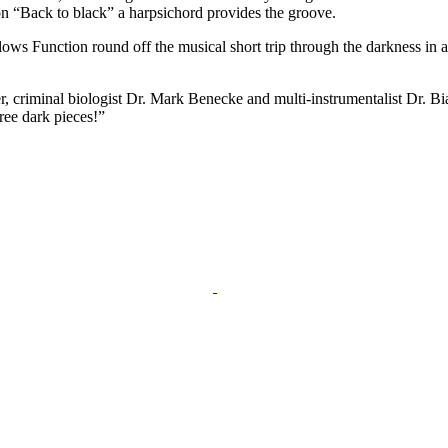
 on “Back to black” a harpsichord provides the groove.
ows Function round off the musical short trip through the darkness in a
r, criminal biologist Dr. Mark Benecke and multi-instrumentalist Dr. Bi
ree dark pieces!”