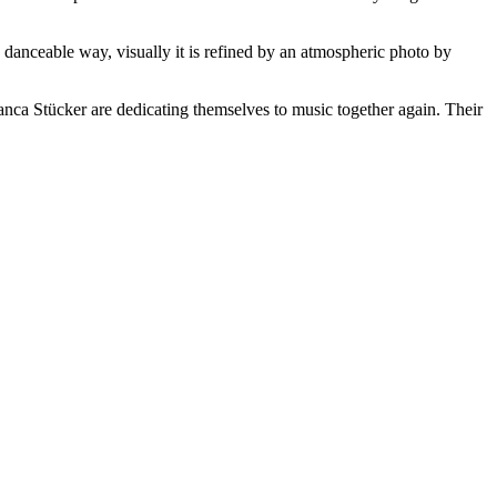
 danceable way, visually it is refined by an atmospheric photo by
anca Stücker are dedicating themselves to music together again. Their