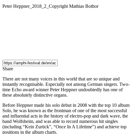
Peter Heppner_2018_2_Copyright Mathias Bothor
Share
There are not many voices in this world that are so unique and
instantly recognisable. Especially not among German singers. Two-
time Echo award winner Peter Heppner undoubtedly has one of
these absolutely distinctive organs.
Before Heppner made his solo debut in 2008 with the top 10 album
Solo, he was known as the frontman of one of the most successful
and influential acts in the history of electro-pop and dark wave, the
band Wolfsheim, and was able to record numerous hit singles
(including “Kein Zurück”, “Once In A Lifetime”) and achieve top
positions in the album charts.