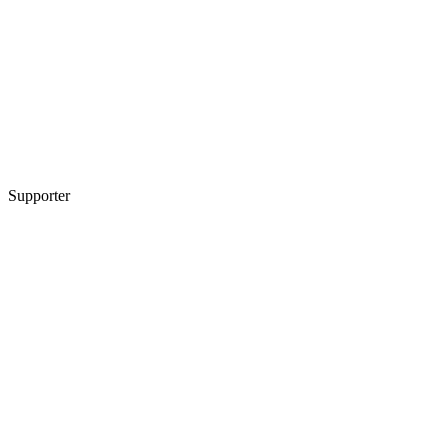
Supporter