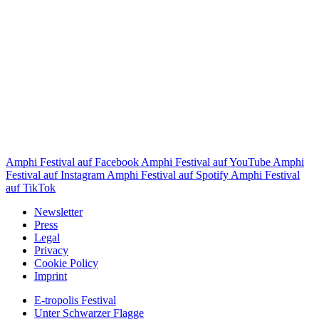
Amphi Festival auf Facebook
Amphi Festival auf YouTube
Amphi
Festival auf Instagram
Amphi Festival auf Spotify
Amphi Festival
auf TikTok
Newsletter
Press
Legal
Privacy
Cookie Policy
Imprint
E-tropolis Festival
Unter Schwarzer Flagge