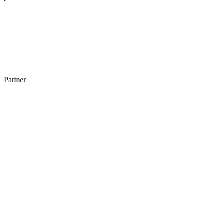
Partner