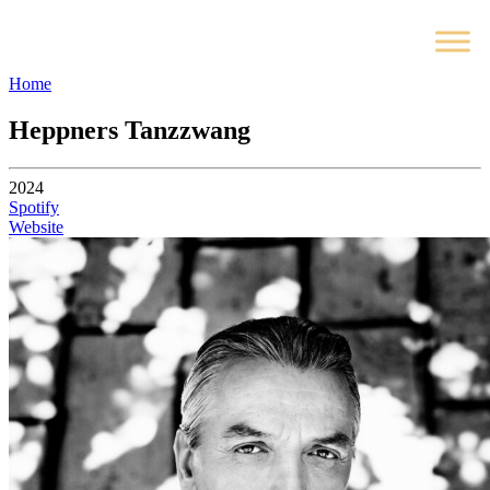
Home
Heppners Tanzzwang
2024
Spotify
Website