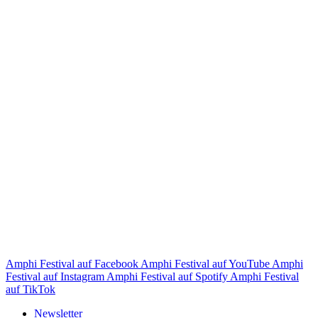
Amphi Festival auf Facebook
Amphi Festival auf YouTube
Amphi
Festival auf Instagram
Amphi Festival auf Spotify
Amphi Festival
auf TikTok
Newsletter