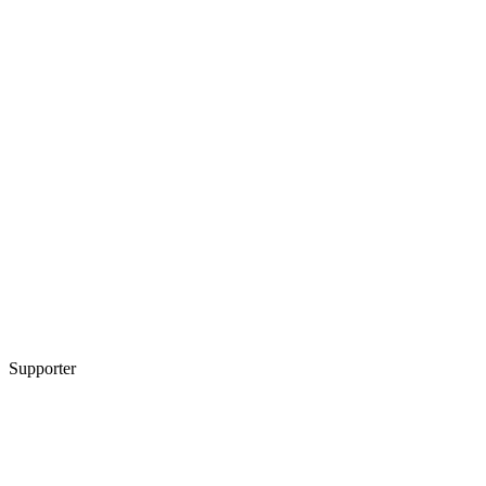
Supporter