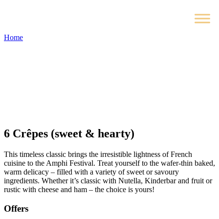
Home
6
Crêpes (sweet & hearty)
This timeless classic brings the irresistible lightness of French
cuisine to the Amphi Festival. Treat yourself to the wafer-thin baked,
warm delicacy – filled with a variety of sweet or savoury
ingredients. Whether it’s classic with Nutella, Kinderbar and fruit or
rustic with cheese and ham – the choice is yours!
Offers