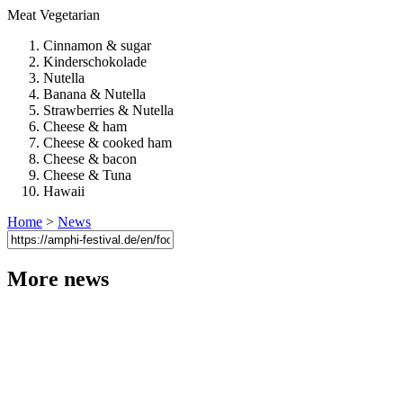
Meat
Vegetarian
Cinnamon & sugar
Kinderschokolade
Nutella
Banana & Nutella
Strawberries & Nutella
Cheese & ham
Cheese & cooked ham
Cheese & bacon
Cheese & Tuna
Hawaii
Home
>
News
More news