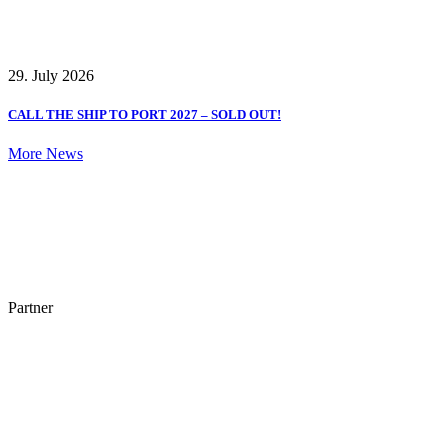
29. July 2026
CALL THE SHIP TO PORT 2027 – SOLD OUT!
More News
Partner