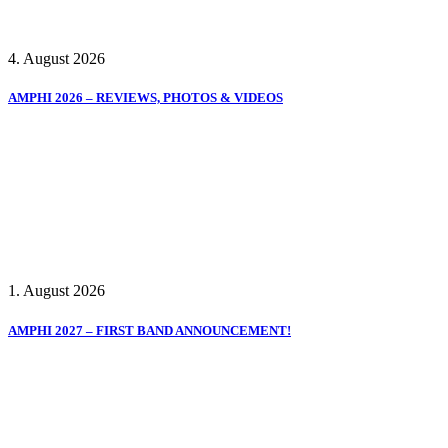
4. August 2026
AMPHI 2026 – REVIEWS, PHOTOS & VIDEOS
1. August 2026
AMPHI 2027 – FIRST BAND ANNOUNCEMENT!